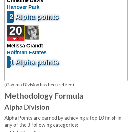
Christine Davis
Hanover Park
2 Alpha points
20
2
Melissa Grandt
Hoffman Estates
1 Alpha points
(Gamma Division has been retired)
Methodology Formula
Alpha Division
Alpha Points are earned by achieving a top 10 finish in
any of the 3 following categories: