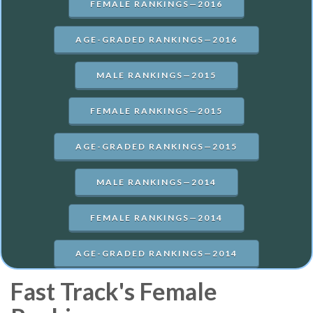
FEMALE RANKINGS—2016
AGE-GRADED RANKINGS—2016
MALE RANKINGS—2015
FEMALE RANKINGS—2015
AGE-GRADED RANKINGS—2015
MALE RANKINGS—2014
FEMALE RANKINGS—2014
AGE-GRADED RANKINGS—2014
Fast Track's Female