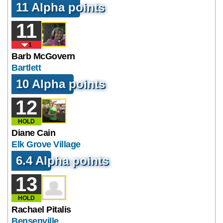
11 Alpha points
11
1
Barb McGovern
Bartlett
10 Alpha points
12
HOLD
Diane Cain
Elk Grove Village
6.4 Alpha points
13
HOLD
Rachael Pitalis
Bensenville