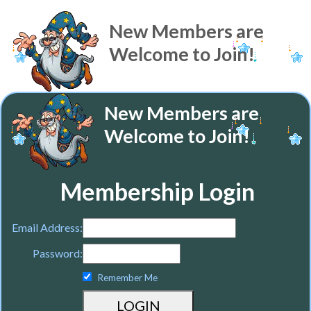
New Members are
Welcome to Join!
New Members are
Welcome to Join!
Membership Login
Email Address:
Password:
Remember Me