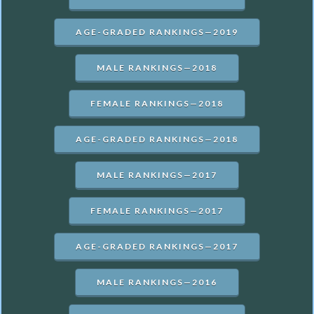
AGE-GRADED RANKINGS—2019
MALE RANKINGS—2018
FEMALE RANKINGS—2018
AGE-GRADED RANKINGS—2018
MALE RANKINGS—2017
FEMALE RANKINGS—2017
AGE-GRADED RANKINGS—2017
MALE RANKINGS—2016