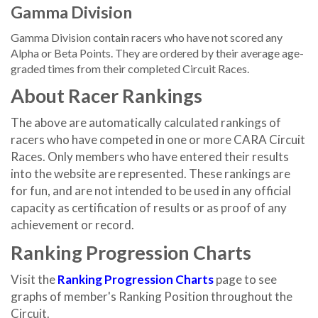
Gamma Division
Gamma Division contain racers who have not scored any
Alpha or Beta Points. They are ordered by their average age-
graded times from their completed Circuit Races.
About Racer Rankings
The above are automatically calculated rankings of
racers who have competed in one or more CARA Circuit
Races. Only members who have entered their results
into the website are represented. These rankings are
for fun, and are not intended to be used in any official
capacity as certification of results or as proof of any
achievement or record.
Ranking Progression Charts
Visit the
Ranking Progression Charts
page to see
graphs of member's Ranking Position throughout the
Circuit.