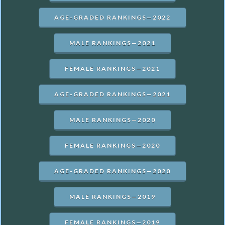
AGE-GRADED RANKINGS—2022
MALE RANKINGS—2021
FEMALE RANKINGS—2021
AGE-GRADED RANKINGS—2021
MALE RANKINGS—2020
FEMALE RANKINGS—2020
AGE-GRADED RANKINGS—2020
MALE RANKINGS—2019
FEMALE RANKINGS—2019