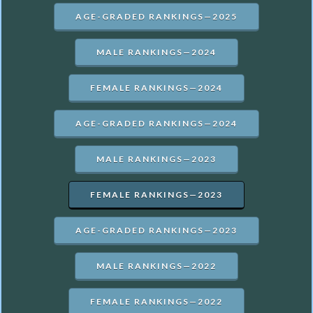
AGE-GRADED RANKINGS—2025
MALE RANKINGS—2024
FEMALE RANKINGS—2024
AGE-GRADED RANKINGS—2024
MALE RANKINGS—2023
FEMALE RANKINGS—2023
AGE-GRADED RANKINGS—2023
MALE RANKINGS—2022
FEMALE RANKINGS—2022