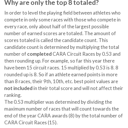
Why are only the top 8 totaled?
In order to level the playing field between athletes who
compete in only some races with those who compete in
every race, only about half of the largest possible
number of earned scores are totaled. The amount of
scores totaled is called the candidate count. This
candidate count is determined by multiplying the total
number of
completed
CARA Circuit Races by 0.53 and
then rounding up. For example, so far this year there
have been 15 circuit races. 15 multiplied by 0.53 is 8. 8
rounded up is 8. So if an athlete earned points in more
than 8 races, their 9th, 10th, etc. best point values are
not included
in their total score and will not affect their
ranking.
The 0.53 multiplier was determined by dividing the
maximum number of races that will count towards the
end of the year CARA awards (8) by the total number of
CARA Circuit Races (15).