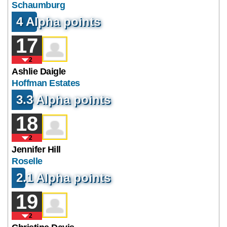
Schaumburg
4 Alpha points
17
2
Ashlie Daigle
Hoffman Estates
3.3 Alpha points
18
2
Jennifer Hill
Roselle
2.1 Alpha points
19
2