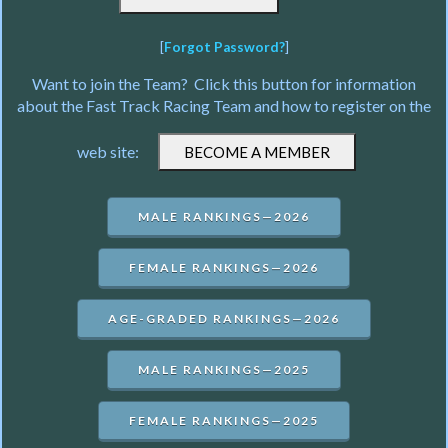
[
Forgot Password?
]
Want to join the Team? Click this button for information
about the Fast Track Racing Team and how to register on the
web site:
MALE RANKINGS—2026
FEMALE RANKINGS—2026
AGE-GRADED RANKINGS—2026
MALE RANKINGS—2025
FEMALE RANKINGS—2025