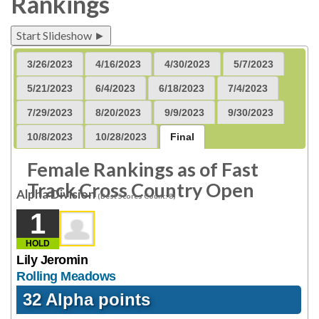
Rankings
Start Slideshow ►
3/26/2023
4/16/2023
4/30/2023
5/7/2023
5/21/2023
6/4/2023
6/18/2023
7/4/2023
7/29/2023
8/20/2023
9/9/2023
9/30/2023
10/8/2023
10/28/2023
Final
Female Rankings as of Fast
Track Cross Country Open
Alpha Division
(Best Scores Count: 8)
1
HOLD
Lily Jeromin
Rolling Meadows
32 Alpha points