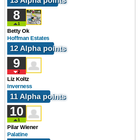
13 Alpha points
8
1
Betty Ok
Hoffman Estates
12 Alpha points
9
2
Liz Koltz
Inverness
11 Alpha points
10
1
Pilar Wiener
Palatine