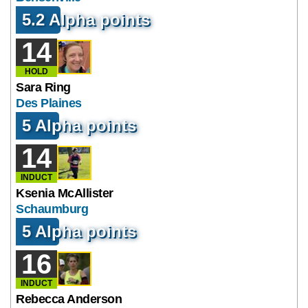
5.2 Alpha points
14
HOLD
Sara Ring
Des Plaines
5 Alpha points
14
INDUCT
Ksenia McAllister
Schaumburg
5 Alpha points
16
INDUCT
Rebecca Anderson