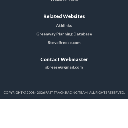
Related Websites
Athlinks
Greenway Planning Database
SteveBreese.com
Contact Webmaster
sbreese@gmail.com
COPYRIGHT © 2008 - 2026 FAST TRACK RACING TEAM, ALL RIGHTS RESERVED.