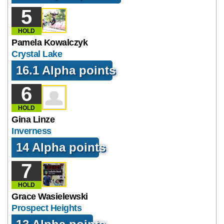
5
HOLD
Pamela Kowalczyk
Crystal Lake
16.1 Alpha points
6
HOLD
Gina Linze
Inverness
14 Alpha points
7
HOLD
Grace Wasielewski
Prospect Heights