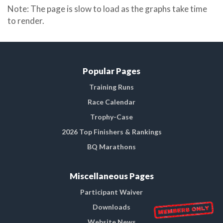
Note: The page is slow to load as the graphs take time
to render.
Popular Pages
Training Runs
Race Calendar
Trophy-Case
2026 Top Finishers & Rankings
BQ Marathons
Miscellaneous Pages
Participant Waiver
Downloads
Website News