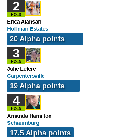
2
HOLD
Erica Alansari
Hoffman Estates
20 Alpha points
3
HOLD
Julie Lefere
Carpentersville
19 Alpha points
4
HOLD
Amanda Hamilton
Schaumburg
17.5 Alpha points