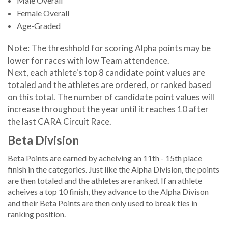
Male Overall
Female Overall
Age-Graded
Note: The threshhold for scoring Alpha points may be
lower for races with low Team attendence.
Next, each athlete's top 8 candidate point values are
totaled and the athletes are ordered, or ranked based
on this total. The number of candidate point values will
increase throughout the year until it reaches 10 after
the last CARA Circuit Race.
Beta Division
Beta Points are earned by acheiving an 11th - 15th place
finish in the categories. Just like the Alpha Division, the points
are then totaled and the athletes are ranked. If an athlete
acheives a top 10 finish, they advance to the Alpha Divison
and their Beta Points are then only used to break ties in
ranking position.