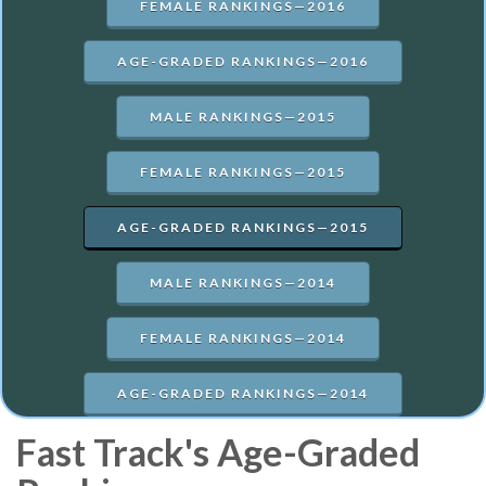
FEMALE RANKINGS—2016
AGE-GRADED RANKINGS—2016
MALE RANKINGS—2015
FEMALE RANKINGS—2015
AGE-GRADED RANKINGS—2015
MALE RANKINGS—2014
FEMALE RANKINGS—2014
AGE-GRADED RANKINGS—2014
Fast Track's Age-Graded