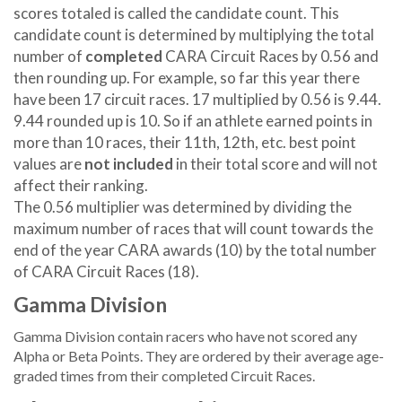
scores totaled is called the candidate count. This
candidate count is determined by multiplying the total
number of
completed
CARA Circuit Races by 0.56 and
then rounding up. For example, so far this year there
have been 17 circuit races. 17 multiplied by 0.56 is 9.44.
9.44 rounded up is 10. So if an athlete earned points in
more than 10 races, their 11th, 12th, etc. best point
values are
not included
in their total score and will not
affect their ranking.
The 0.56 multiplier was determined by dividing the
maximum number of races that will count towards the
end of the year CARA awards (10) by the total number
of CARA Circuit Races (18).
Gamma Division
Gamma Division contain racers who have not scored any
Alpha or Beta Points. They are ordered by their average age-
graded times from their completed Circuit Races.