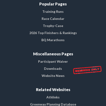
Popular Pages
Training Runs
Race Calendar
Trophy-Case
2026 Top Finishers & Rankings
BQ Marathons
Miscellaneous Pages
Participant Waiver
Downloads
Website News
Related Websites
Athlinks
Greenway Planning Database