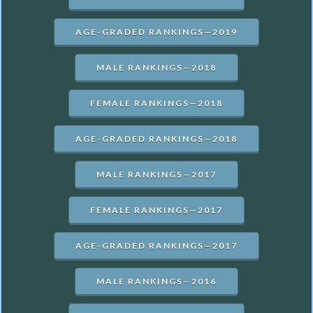
AGE-GRADED RANKINGS—2019
MALE RANKINGS—2018
FEMALE RANKINGS—2018
AGE-GRADED RANKINGS—2018
MALE RANKINGS—2017
FEMALE RANKINGS—2017
AGE-GRADED RANKINGS—2017
MALE RANKINGS—2016