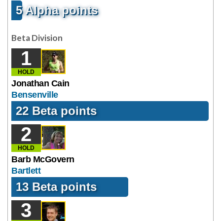
5 Alpha points
Beta Division
1
HOLD
Jonathan Cain
Bensenville
22 Beta points
2
HOLD
Barb McGovern
Bartlett
13 Beta points
3