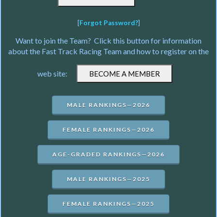
[
Forgot Password?
]
Want to join the Team? Click this button for information
about the Fast Track Racing Team and how to register on the
web site:
MALE RANKINGS—2026
FEMALE RANKINGS—2026
AGE-GRADED RANKINGS—2026
MALE RANKINGS—2025
FEMALE RANKINGS—2025