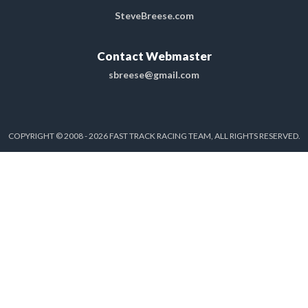
SteveBreese.com
Contact Webmaster
sbreese@gmail.com
COPYRIGHT © 2008 - 2026 FAST TRACK RACING TEAM, ALL RIGHTS RESERVED.