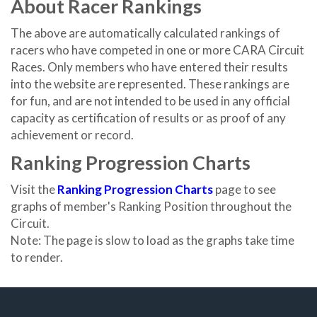
About Racer Rankings
The above are automatically calculated rankings of
racers who have competed in one or more CARA Circuit
Races. Only members who have entered their results
into the website are represented. These rankings are
for fun, and are not intended to be used in any official
capacity as certification of results or as proof of any
achievement or record.
Ranking Progression Charts
Visit the
Ranking Progression Charts
page to see
graphs of member's Ranking Position throughout the
Circuit.
Note: The page is slow to load as the graphs take time
to render.