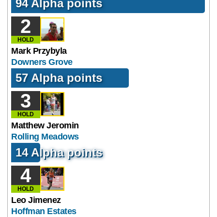
94 Alpha points
2
HOLD
Mark Przybyla
Downers Grove
57 Alpha points
3
HOLD
Matthew Jeromin
Rolling Meadows
14 Alpha points
4
HOLD
Leo Jimenez
Hoffman Estates