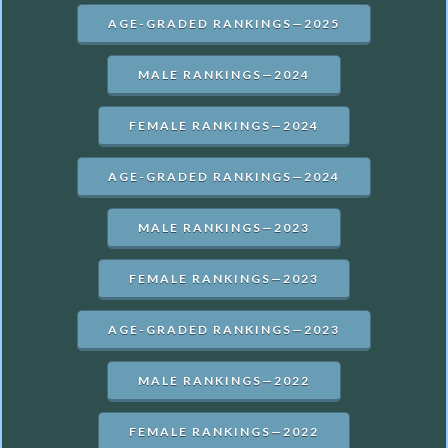
AGE-GRADED RANKINGS—2025
MALE RANKINGS—2024
FEMALE RANKINGS—2024
AGE-GRADED RANKINGS—2024
MALE RANKINGS—2023
FEMALE RANKINGS—2023
AGE-GRADED RANKINGS—2023
MALE RANKINGS—2022
FEMALE RANKINGS—2022