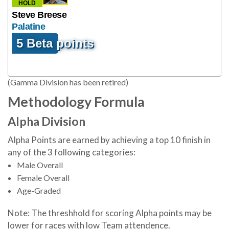
HOLD
Steve Breese
Palatine
5 Beta points
(Gamma Division has been retired)
Methodology Formula
Alpha Division
Alpha Points are earned by achieving a top 10 finish in
any of the 3 following categories:
Male Overall
Female Overall
Age-Graded
Note: The threshhold for scoring Alpha points may be
lower for races with low Team attendence.