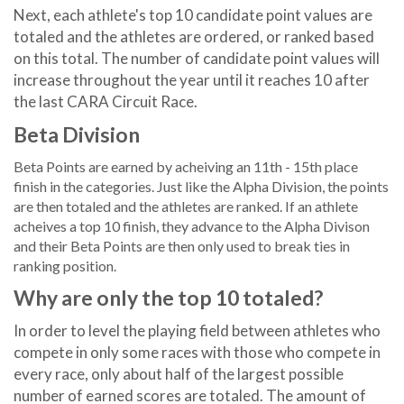
Next, each athlete's top 10 candidate point values are
totaled and the athletes are ordered, or ranked based
on this total. The number of candidate point values will
increase throughout the year until it reaches 10 after
the last CARA Circuit Race.
Beta Division
Beta Points are earned by acheiving an 11th - 15th place
finish in the categories. Just like the Alpha Division, the points
are then totaled and the athletes are ranked. If an athlete
acheives a top 10 finish, they advance to the Alpha Divison
and their Beta Points are then only used to break ties in
ranking position.
Why are only the top 10 totaled?
In order to level the playing field between athletes who
compete in only some races with those who compete in
every race, only about half of the largest possible
number of earned scores are totaled. The amount of