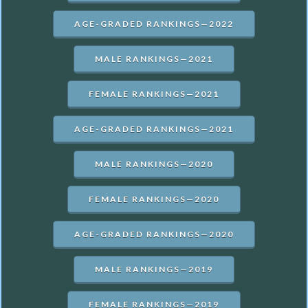
AGE-GRADED RANKINGS—2022
MALE RANKINGS—2021
FEMALE RANKINGS—2021
AGE-GRADED RANKINGS—2021
MALE RANKINGS—2020
FEMALE RANKINGS—2020
AGE-GRADED RANKINGS—2020
MALE RANKINGS—2019
FEMALE RANKINGS—2019