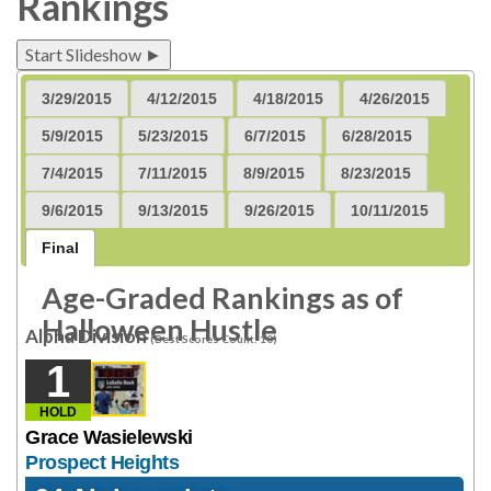
Rankings
Start Slideshow ►
3/29/2015
4/12/2015
4/18/2015
4/26/2015
5/9/2015
5/23/2015
6/7/2015
6/28/2015
7/4/2015
7/11/2015
8/9/2015
8/23/2015
9/6/2015
9/13/2015
9/26/2015
10/11/2015
Final
Age-Graded Rankings as of
Halloween Hustle
Alpha Division
(Best Scores Count: 10)
1
HOLD
Grace Wasielewski
Prospect Heights