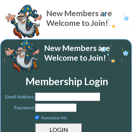
New Members are
Welcome to Join!
New Members are
Welcome to Join!
Membership Login
Email Address:
Password:
Remember Me