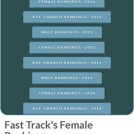
FEMALE RANKINGS—2016
AGE-GRADED RANKINGS—2016
MALE RANKINGS—2015
FEMALE RANKINGS—2015
AGE-GRADED RANKINGS—2015
MALE RANKINGS—2014
FEMALE RANKINGS—2014
AGE-GRADED RANKINGS—2014
Fast Track's Female