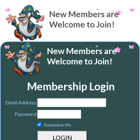
New Members are
Welcome to Join!
New Members are
Welcome to Join!
Membership Login
Email Address:
Password:
Remember Me