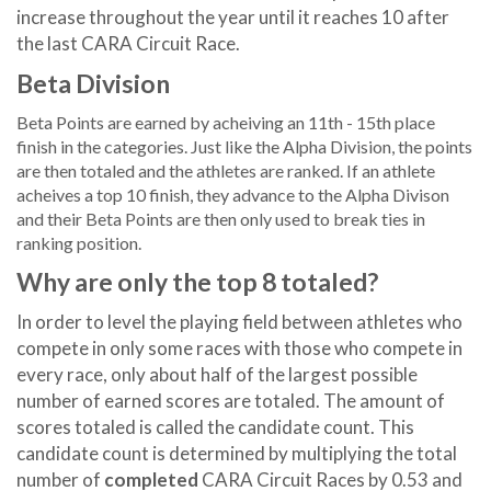
increase throughout the year until it reaches 10 after
the last CARA Circuit Race.
Beta Division
Beta Points are earned by acheiving an 11th - 15th place
finish in the categories. Just like the Alpha Division, the points
are then totaled and the athletes are ranked. If an athlete
acheives a top 10 finish, they advance to the Alpha Divison
and their Beta Points are then only used to break ties in
ranking position.
Why are only the top 8 totaled?
In order to level the playing field between athletes who
compete in only some races with those who compete in
every race, only about half of the largest possible
number of earned scores are totaled. The amount of
scores totaled is called the candidate count. This
candidate count is determined by multiplying the total
number of
completed
CARA Circuit Races by 0.53 and