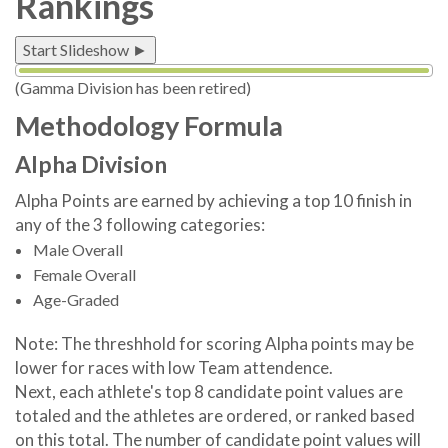
Rankings
Start Slideshow ►
(Gamma Division has been retired)
Methodology Formula
Alpha Division
Alpha Points are earned by achieving a top 10 finish in
any of the 3 following categories:
Male Overall
Female Overall
Age-Graded
Note: The threshhold for scoring Alpha points may be
lower for races with low Team attendence.
Next, each athlete's top 8 candidate point values are
totaled and the athletes are ordered, or ranked based
on this total. The number of candidate point values will