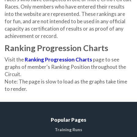
Races. Only members who have entered their results
into the website are represented. These rankings are
for fun, and are not intended to be used in any official
capacity as certification of results or as proof of any
achievement or record.
Ranking Progression Charts
Visit the
Ranking Progression Charts
page to see
graphs of member's Ranking Position throughout the
Circuit.
Note: The page is slow to load as the graphs take time
to render.
Popular Pages
Training Runs