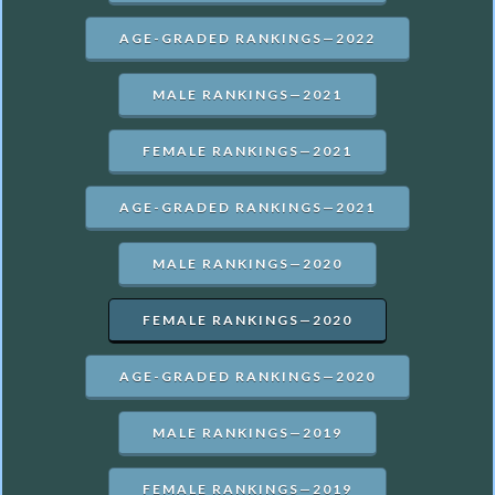
AGE-GRADED RANKINGS—2022
MALE RANKINGS—2021
FEMALE RANKINGS—2021
AGE-GRADED RANKINGS—2021
MALE RANKINGS—2020
FEMALE RANKINGS—2020
AGE-GRADED RANKINGS—2020
MALE RANKINGS—2019
FEMALE RANKINGS—2019