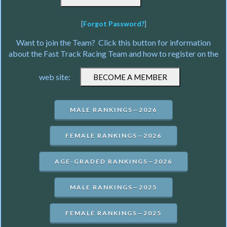
[
Forgot Password?
]
Want to join the Team? Click this button for information
about the Fast Track Racing Team and how to register on the
web site:
MALE RANKINGS—2026
FEMALE RANKINGS—2026
AGE-GRADED RANKINGS—2026
MALE RANKINGS—2025
FEMALE RANKINGS—2025