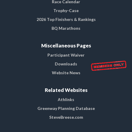
Race Calendar
Trophy-Case
2026 Top Finishers & Rankings
BQ Marathons
Miscellaneous Pages
Participant Waiver
Downloads
Website News
Related Websites
Athlinks
Greenway Planning Database
SteveBreese.com