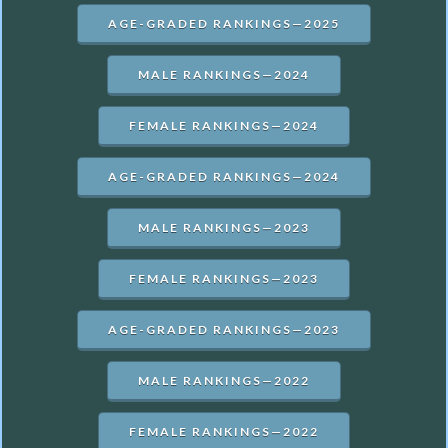
AGE-GRADED RANKINGS—2025
MALE RANKINGS—2024
FEMALE RANKINGS—2024
AGE-GRADED RANKINGS—2024
MALE RANKINGS—2023
FEMALE RANKINGS—2023
AGE-GRADED RANKINGS—2023
MALE RANKINGS—2022
FEMALE RANKINGS—2022