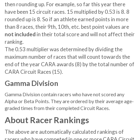
then rounding up. For example, so far this year there
have been 15 circuit races. 15 multiplied by 0.53 is 8. 8
rounded up is 8. So if an athlete earned points in more
than 8 races, their 9th, 10th, etc. best point values are
not included
in their total score and will not affect their
ranking.
The 0.53 multiplier was determined by dividing the
maximum number of races that will count towards the
end of the year CARA awards (8) by the total number of
CARA Circuit Races (15).
Gamma Division
Gamma Division contain racers who have not scored any
Alpha or Beta Points. They are ordered by their average age-
graded times from their completed Circuit Races.
About Racer Rankings
The above are automatically calculated rankings of
racers who have competed in one or more CARA Circuit