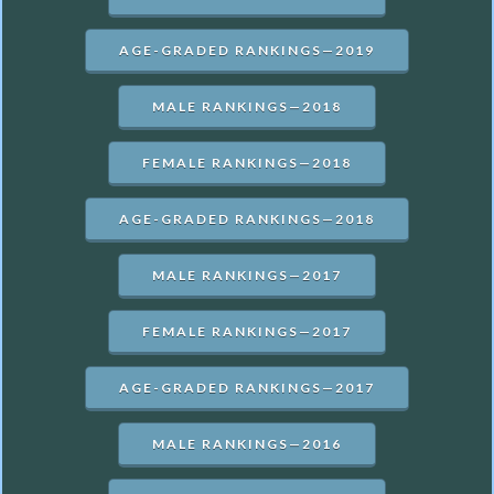
AGE-GRADED RANKINGS—2019
MALE RANKINGS—2018
FEMALE RANKINGS—2018
AGE-GRADED RANKINGS—2018
MALE RANKINGS—2017
FEMALE RANKINGS—2017
AGE-GRADED RANKINGS—2017
MALE RANKINGS—2016