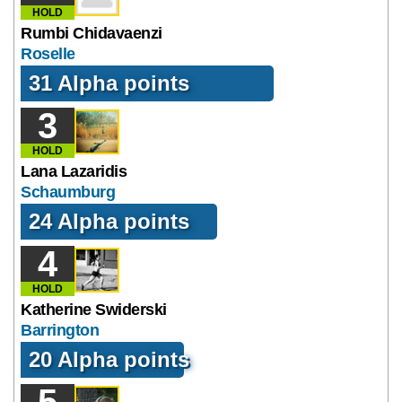
HOLD
Rumbi Chidavaenzi
Roselle
31 Alpha points
3
HOLD
Lana Lazaridis
Schaumburg
24 Alpha points
4
HOLD
Katherine Swiderski
Barrington
20 Alpha points
5