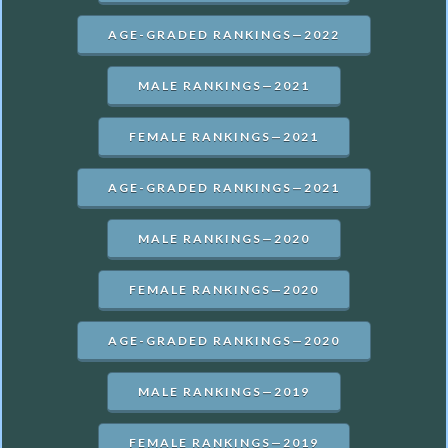
AGE-GRADED RANKINGS—2022
MALE RANKINGS—2021
FEMALE RANKINGS—2021
AGE-GRADED RANKINGS—2021
MALE RANKINGS—2020
FEMALE RANKINGS—2020
AGE-GRADED RANKINGS—2020
MALE RANKINGS—2019
FEMALE RANKINGS—2019