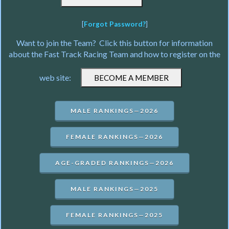
[
Forgot Password?
]
Want to join the Team? Click this button for information
about the Fast Track Racing Team and how to register on the
web site:
MALE RANKINGS—2026
FEMALE RANKINGS—2026
AGE-GRADED RANKINGS—2026
MALE RANKINGS—2025
FEMALE RANKINGS—2025