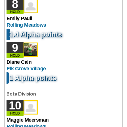
8
HOLD
Emily Pauli
Rolling Meadows
1.4 Alpha points
9
HOLD
Diane Cain
Elk Grove Village
1 Alpha points
Beta Division
10
HOLD
Maggie Meersman
Rolling Meadows