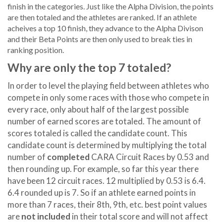
finish in the categories. Just like the Alpha Division, the points
are then totaled and the athletes are ranked. If an athlete
acheives a top 10 finish, they advance to the Alpha Divison
and their Beta Points are then only used to break ties in
ranking position.
Why are only the top 7 totaled?
In order to level the playing field between athletes who
compete in only some races with those who compete in
every race, only about half of the largest possible
number of earned scores are totaled. The amount of
scores totaled is called the candidate count. This
candidate count is determined by multiplying the total
number of
completed
CARA Circuit Races by 0.53 and
then rounding up. For example, so far this year there
have been 12 circuit races. 12 multiplied by 0.53 is 6.4.
6.4 rounded up is 7. So if an athlete earned points in
more than 7 races, their 8th, 9th, etc. best point values
are
not included
in their total score and will not affect