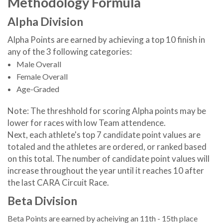
Methodology Formula
Alpha Division
Alpha Points are earned by achieving a top 10 finish in
any of the 3 following categories:
Male Overall
Female Overall
Age-Graded
Note: The threshhold for scoring Alpha points may be
lower for races with low Team attendence.
Next, each athlete's top 7 candidate point values are
totaled and the athletes are ordered, or ranked based
on this total. The number of candidate point values will
increase throughout the year until it reaches 10 after
the last CARA Circuit Race.
Beta Division
Beta Points are earned by acheiving an 11th - 15th place