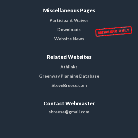
Miscellaneous Pages
Participant Waiver
Downloads
Website News
Related Websites
Athlinks
Greenway Planning Database
SteveBreese.com
Contact Webmaster
sbreese@gmail.com