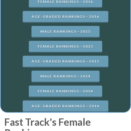
FEMALE RANKINGS—2016
AGE-GRADED RANKINGS—2016
MALE RANKINGS—2015
FEMALE RANKINGS—2015
AGE-GRADED RANKINGS—2015
MALE RANKINGS—2014
FEMALE RANKINGS—2014
AGE-GRADED RANKINGS—2014
Fast Track's Female