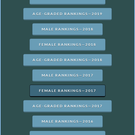
AGE-GRADED RANKINGS—2019
MALE RANKINGS—2018
FEMALE RANKINGS—2018
AGE-GRADED RANKINGS—2018
MALE RANKINGS—2017
FEMALE RANKINGS—2017
AGE-GRADED RANKINGS—2017
MALE RANKINGS—2016