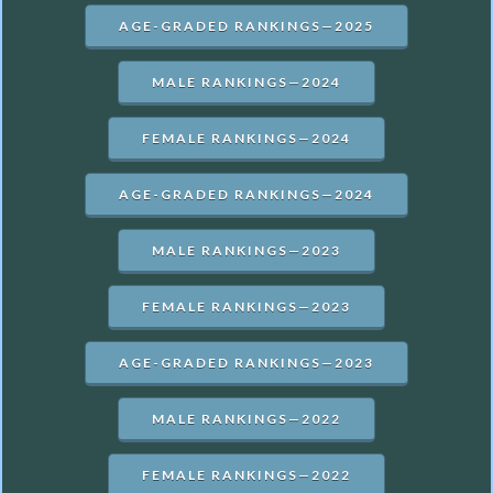
AGE-GRADED RANKINGS—2025
MALE RANKINGS—2024
FEMALE RANKINGS—2024
AGE-GRADED RANKINGS—2024
MALE RANKINGS—2023
FEMALE RANKINGS—2023
AGE-GRADED RANKINGS—2023
MALE RANKINGS—2022
FEMALE RANKINGS—2022