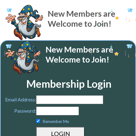
New Members are
Welcome to Join!
New Members are
Welcome to Join!
Membership Login
Email Address:
Password:
Remember Me