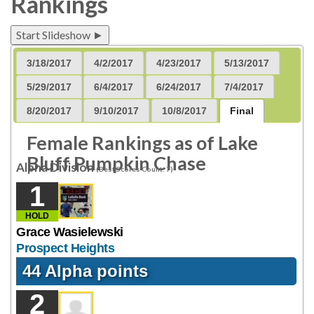
Rankings
Start Slideshow ►
3/18/2017
4/2/2017
4/23/2017
5/13/2017
5/29/2017
6/4/2017
6/24/2017
7/4/2017
8/20/2017
9/10/2017
10/8/2017
Final
Female Rankings as of Lake
Bluff Pumpkin Chase
Alpha Division
(Best Scores Count: 7)
1
HOLD
Grace Wasielewski
Prospect Heights
44 Alpha points
2