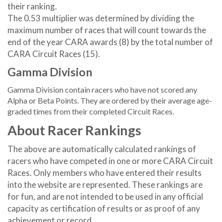
their ranking.
The 0.53 multiplier was determined by dividing the
maximum number of races that will count towards the
end of the year CARA awards (8) by the total number of
CARA Circuit Races (15).
Gamma Division
Gamma Division contain racers who have not scored any
Alpha or Beta Points. They are ordered by their average age-
graded times from their completed Circuit Races.
About Racer Rankings
The above are automatically calculated rankings of
racers who have competed in one or more CARA Circuit
Races. Only members who have entered their results
into the website are represented. These rankings are
for fun, and are not intended to be used in any official
capacity as certification of results or as proof of any
achievement or record.