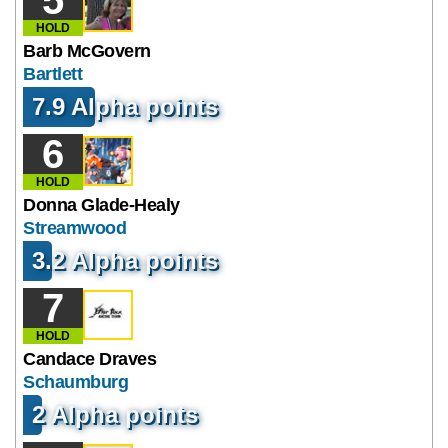
HOLD
Barb McGovern
Bartlett
7.9 Alpha points
6
HOLD
Donna Glade-Healy
Streamwood
3.2 Alpha points
7
HOLD
Candace Draves
Schaumburg
2 Alpha points