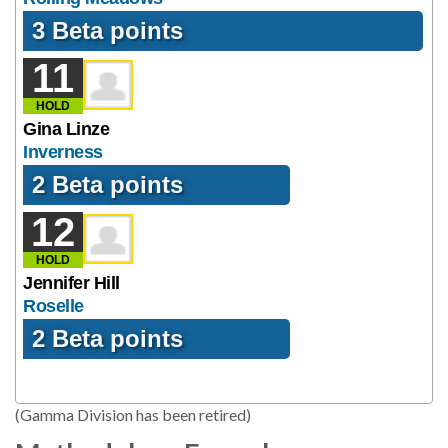
3 Beta points
11
HOLD
Gina Linze
Inverness
2 Beta points
12
HOLD
Jennifer Hill
Roselle
2 Beta points
(Gamma Division has been retired)