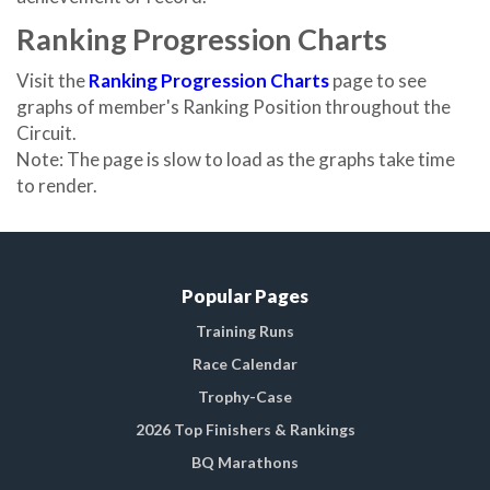
Ranking Progression Charts
Visit the
Ranking Progression Charts
page to see
graphs of member's Ranking Position throughout the
Circuit.
Note: The page is slow to load as the graphs take time
to render.
Popular Pages
Training Runs
Race Calendar
Trophy-Case
2026 Top Finishers & Rankings
BQ Marathons