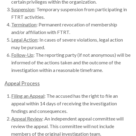
certain privileges within the organization.
Suspension
: Temporary suspension from participating in
FTRT activities.
Termination
: Permanent revocation of membership
and/or affiliation with FTRT.
Legal Action
: In cases of severe violations, legal action
may be pursued.
Follow-Up
: The reporting party (if not anonymous) will be
informed of the actions taken and the outcome of the
investigation within a reasonable timeframe.
Appeal Process
Filing an Appeal
: The accused has the right to file an
appeal within 14 days of receiving the investigation
findings and consequences.
Appeal Review
: An independent appeal committee will
review the appeal. This committee will not include
members of the original investigation team.