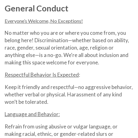
General Conduct
Everyone’s Welcome, No Exceptions!
No matter who you are or where you come from, you
belong here! Discrimination—whether based on ability,
race, gender, sexual orientation, age, religion or
anything else—is a no-go. We're all about inclusion and
making this space welcome for everyone.
Respectful Behavior Is Expected
:
Keep it friendly and respectful—no aggressive behavior,
whether verbal or physical. Harassment of any kind
won’t be tolerated.
Language and Behavior:
Refrain from using abusive or vulgar language, or
making racial, ethnic, or gender-related slurs or