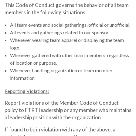
This Code of Conduct governs the behavior of all team
members in the following situations:
All team events and social gatherings, official or unofficial.
All events and gatherings related to our sponsor.
Whenever wearing team apparel or displaying the team
logo.
Whenever gathered with other team members, regardless
of location or purpose.
Whenever handling organization or team member
information
Reporting Violations:
Report violations of the Member Code of Conduct
policy to FTRT leadership or any member who maintains
a leadership position with the organization.
If found to be in violation with any of the above, a