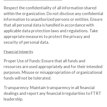
Respect the confidentiality of all information shared
within the organization. Do not disclose any confidential
information to unauthorized persons or entities. Ensure
that all personal data is handled in accordance with
applicable data protection laws and regulations. Take
appropriate measures to protect the privacy and
security of personal data.
Financial Integrity
Proper Use of Funds: Ensure that all funds and
resources are used appropriately and for their intended
purposes. Misuse or misappropriation of organizational
funds will not be tolerated.
Transparency: Maintain transparency in all financial
dealings and report any financial irregularities to FTRT
leadership.