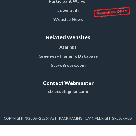
Participant Waiver
Downloads
Website News
Related Websites
Athlinks
Greenway Planning Database
SteveBreese.com
Contact Webmaster
sbreese@gmail.com
COPYRIGHT © 2008 - 2026 FAST TRACK RACING TEAM, ALL RIGHTS RESERVED.