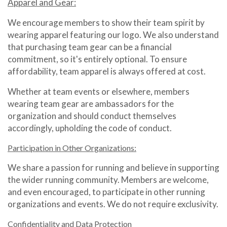
Apparel and Gear:
We encourage members to show their team spirit by
wearing apparel featuring our logo. We also understand
that purchasing team gear can be a financial
commitment, so it's entirely optional. To ensure
affordability, team apparel is always offered at cost.
Whether at team events or elsewhere, members
wearing team gear are ambassadors for the
organization and should conduct themselves
accordingly, upholding the code of conduct.
Participation in Other Organizations:
We share a passion for running and believe in supporting
the wider running community. Members are welcome,
and even encouraged, to participate in other running
organizations and events. We do not require exclusivity.
Confidentiality and Data Protection