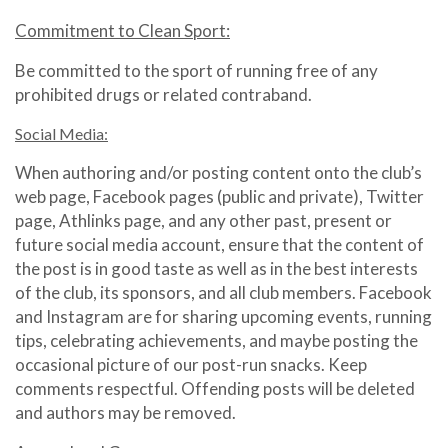
Commitment to Clean Sport:
Be committed to the sport of running free of any
prohibited drugs or related contraband.
Social Media:
When authoring and/or posting content onto the club’s
web page, Facebook pages (public and private), Twitter
page, Athlinks page, and any other past, present or
future social media account, ensure that the content of
the post is in good taste as well as in the best interests
of the club, its sponsors, and all club members. Facebook
and Instagram are for sharing upcoming events, running
tips, celebrating achievements, and maybe posting the
occasional picture of our post-run snacks. Keep
comments respectful. Offending posts will be deleted
and authors may be removed.