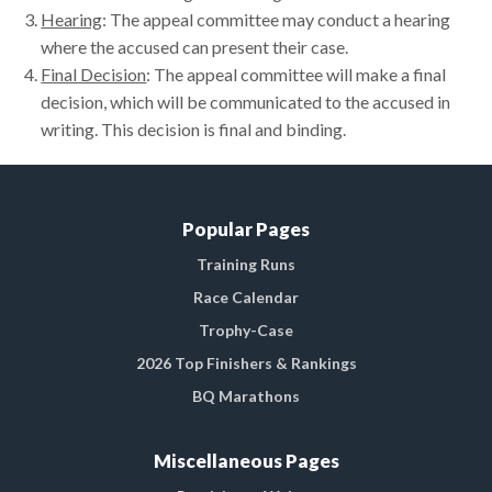
Hearing
: The appeal committee may conduct a hearing
where the accused can present their case.
Final Decision
: The appeal committee will make a final
decision, which will be communicated to the accused in
writing. This decision is final and binding.
Popular Pages
Training Runs
Race Calendar
Trophy-Case
2026 Top Finishers & Rankings
BQ Marathons
Miscellaneous Pages