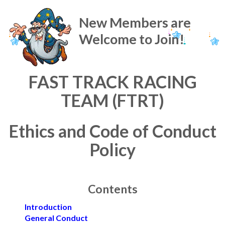
New Members are
Welcome to Join!
FAST TRACK RACING
TEAM (FTRT)
Ethics and Code of Conduct
Policy
Contents
Introduction
General Conduct