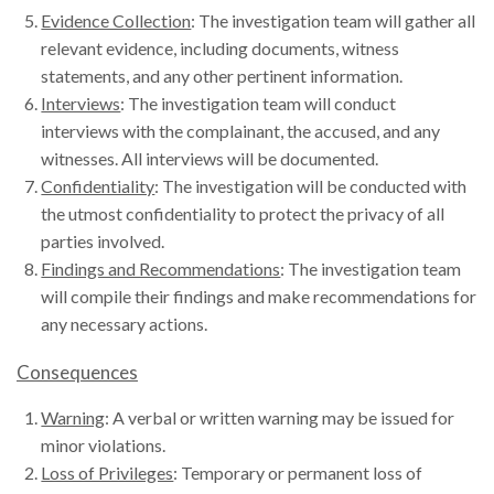
Evidence Collection
: The investigation team will gather all
relevant evidence, including documents, witness
statements, and any other pertinent information.
Interviews
: The investigation team will conduct
interviews with the complainant, the accused, and any
witnesses. All interviews will be documented.
Confidentiality
: The investigation will be conducted with
the utmost confidentiality to protect the privacy of all
parties involved.
Findings and Recommendations
: The investigation team
will compile their findings and make recommendations for
any necessary actions.
Consequences
Warning
: A verbal or written warning may be issued for
minor violations.
Loss of Privileges
: Temporary or permanent loss of