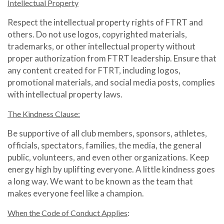
Intellectual Property
Respect the intellectual property rights of FTRT and
others. Do not use logos, copyrighted materials,
trademarks, or other intellectual property without
proper authorization from FTRT leadership. Ensure that
any content created for FTRT, including logos,
promotional materials, and social media posts, complies
with intellectual property laws.
The Kindness Clause:
Be supportive of all club members, sponsors, athletes,
officials, spectators, families, the media, the general
public, volunteers, and even other organizations. Keep
energy high by uplifting everyone. A little kindness goes
a long way. We want to be known as the team that
makes everyone feel like a champion.
When the Code of Conduct Applies
: