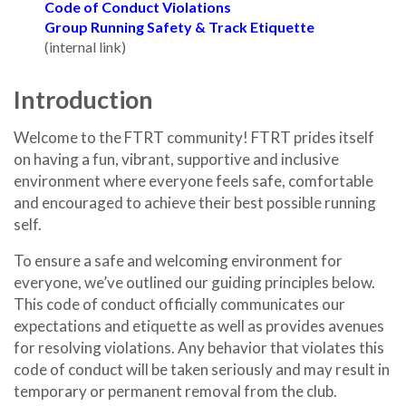
Code of Conduct Violations
Group Running Safety & Track Etiquette
(internal link)
Introduction
Welcome to the FTRT community! FTRT prides itself
on having a fun, vibrant, supportive and inclusive
environment where everyone feels safe, comfortable
and encouraged to achieve their best possible running
self.
To ensure a safe and welcoming environment for
everyone, we’ve outlined our guiding principles below.
This code of conduct officially communicates our
expectations and etiquette as well as provides avenues
for resolving violations. Any behavior that violates this
code of conduct will be taken seriously and may result in
temporary or permanent removal from the club.