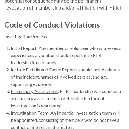
potential consequence may be the permanent
revocation of membership and/or affiliation with FTRT.
Code of Conduct Violations
Investigation Process
Initial Report
: Any member or volunteer who witnesses or
experiences a violation should report it to FTRT
leadership immediately.
Include Details and Facts
: Reports should include details
of the incident, names of involved parties, and any
supporting evidence.
Preliminary Assessment
: FTRT leadership will conduct a
preliminary assessment to determine if a formal
investigation is warranted.
Investigation Team
: An impartial investigation team will
be appointed, consisting of members who do not have a
conflict of interest in the matter.