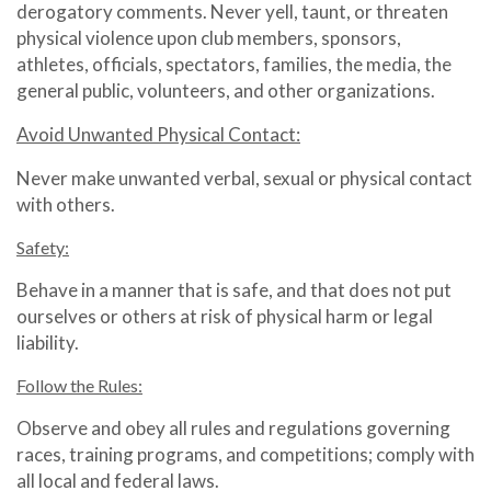
derogatory comments. Never yell, taunt, or threaten
physical violence upon club members, sponsors,
athletes, officials, spectators, families, the media, the
general public, volunteers, and other organizations.
Avoid Unwanted Physical Contact:
Never make unwanted verbal, sexual or physical contact
with others.
Safety:
Behave in a manner that is safe, and that does not put
ourselves or others at risk of physical harm or legal
liability.
Follow the Rules:
Observe and obey all rules and regulations governing
races, training programs, and competitions; comply with
all local and federal laws.