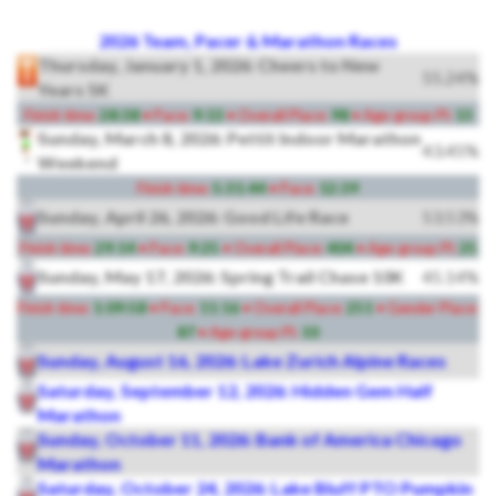
2026 Team, Pacer & Marathon Races
Thursday, January 1, 2026: Cheers to New
55.24%
Years 5K
Finish time:
28:38
• Pace:
9:13
• Overall Place:
98
• Age-group Pl:
13
Sunday, March 8, 2026: Pettit Indoor Marathon
43.45%
Weekend
Finish time:
5:31:44
• Pace:
12:39
Sunday, April 26, 2026: Good Life Race
53.53%
Finish time:
29:14
• Pace:
9:25
• Overall Place:
404
• Age-group Pl:
25
Sunday, May 17, 2026: Spring Trail Chase 10K
45.14%
Finish time:
1:09:58
• Pace:
11:16
• Overall Place:
251
• Gender Place:
87
• Age-group Pl:
10
Sunday, August 16, 2026: Lake Zurich Alpine Races
Saturday, September 12, 2026: Hidden Gem Half
Marathon
Sunday, October 11, 2026: Bank of America Chicago
Marathon
Saturday, October 24, 2026: Lake Bluff PTO Pumpkin