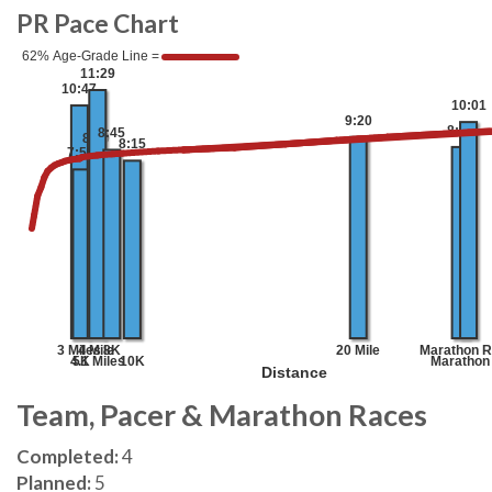
PR Pace Chart
Team, Pacer & Marathon Races
Completed:
4
Planned:
5