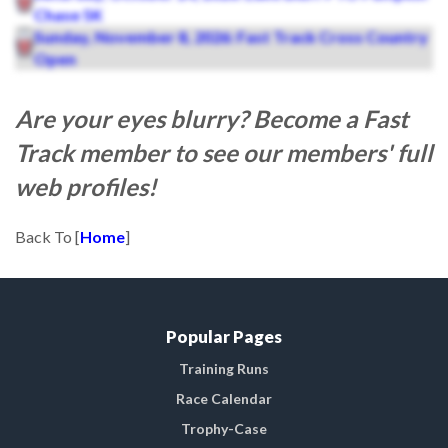
Chase 5K
Sunday, November 8, 2026: Fast Track Cross Country
Open
Are your eyes blurry? Become a Fast
Track member to see our members' full
web profiles!
Back To [
Home
]
Popular Pages
Training Runs
Race Calendar
Trophy-Case