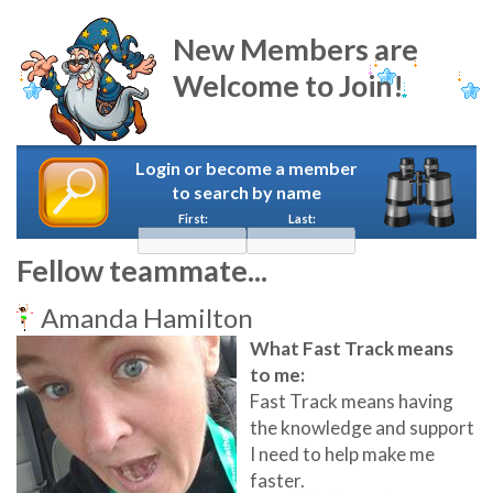
New Members are
Welcome to Join!
Login or become a member
to search by name
First:
Last:
Fellow teammate...
Amanda Hamilton
What Fast Track means
to me:
Fast Track means having
the knowledge and support
I need to help make me
faster.