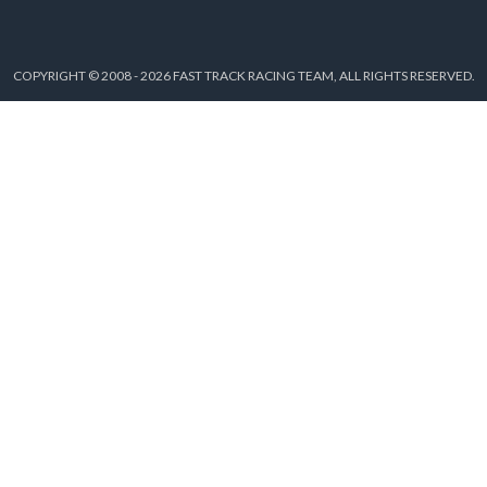
COPYRIGHT © 2008 - 2026 FAST TRACK RACING TEAM, ALL RIGHTS RESERVED.