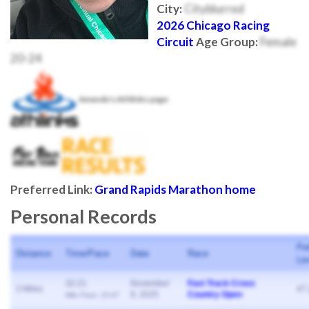
City:
Cityblurred
2026 Chicago Racing
Circuit
Age Group:
Female
20-24
Amanda's Athlinks page
Preferred Link:
Grand Rapids Marathon home
Personal Records
Pe
Distance
Time/Pace
Date
Race
Le
32:21
November
Fast Track Cross
3 Miles
47
9, 2025
Country Open
Mile Pace: 10:47