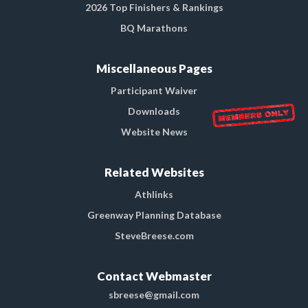
2026 Top Finishers & Rankings
BQ Marathons
Miscellaneous Pages
Participant Waiver
Downloads
Website News
Related Websites
Athlinks
Greenway Planning Database
SteveBreese.com
Contact Webmaster
sbreese@gmail.com