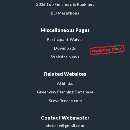
2026 Top Finishers & Rankings
BQ Marathons
Miscellaneous Pages
Participant Waiver
Downloads
Website News
Related Websites
Athlinks
Greenway Planning Database
SteveBreese.com
Contact Webmaster
sbreese@gmail.com