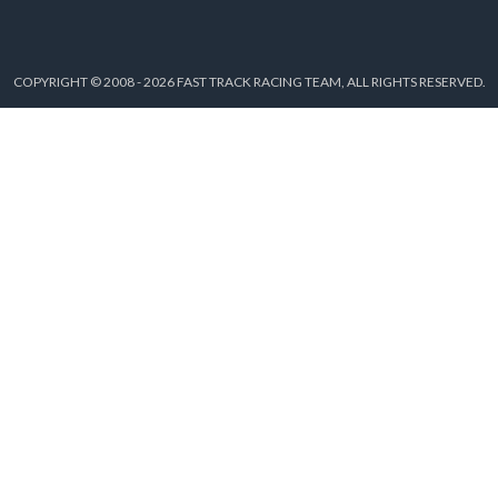
COPYRIGHT © 2008 - 2026 FAST TRACK RACING TEAM, ALL RIGHTS RESERVED.