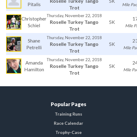
Roselle Turkey Tango
5K
Pitalis
Mile Pac
Trot
Thursday, November 22, 2018
Christopher
1
Roselle Turkey Tango
5K
Schiel
Mile P
Trot
Thursday, November 22, 2018
Shane
2
Roselle Turkey Tango
5K
Petrelli
Mile Pa
Trot
Thursday, November 22, 2018
Amanda
2
Roselle Turkey Tango
5K
Hamilton
Mile Pa
Trot
Popular Pages
Training Runs
Race Calendar
Trophy-Case