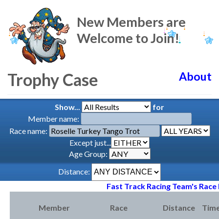
New Members are
Welcome to Join!
Trophy Case
About
Show...
for
Member name:
Race name:
Except just...
Age Group:
Distance:
Fast Track Racing Team's Race 
Member
Race
Distance
Tim