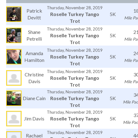
Thursday, November 28, 2019
Patrick
1
Roselle Turkey Tango
5K
Devitt
Mile Pa
Trot
Thursday, November 28, 2019
Shane
2
Roselle Turkey Tango
5K
Petrelli
Mile Pa
Trot
Thursday, November 28, 2019
Amanda
2
Roselle Turkey Tango
5K
Hamilton
Mile Pa
Trot
Thursday, November 28, 2019
Christine
3
Roselle Turkey Tango
5K
Davis
Mile Pa
Trot
Thursday, November 28, 2019
3
Diane Cain
Roselle Turkey Tango
5K
Mile Pac
Trot
Thursday, November 28, 2019
3
Jim Davis
Roselle Turkey Tango
5K
Mile Pac
Trot
Thursday, November 28, 2019
Rachael
4