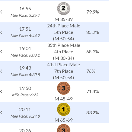
16:55
K
79.9%
Mile Pace: 5:26.7
M 35-39
24th Place Male
17:51
K
5th Place
85.2%
Mile Pace: 5:44.7
(M 50-54)
35th Place Male
19:04
K
4th Place
68.3%
Mile Pace: 6:08.2
(M 30-34)
41st Place Male
19:43
K
7th Place
76%
Mile Pace: 6:20.8
(M 50-54)
19:50
K
71.4%
Mile Pace: 6:23
M 45-49
20:11
K
83.2%
Mile Pace: 6:29.8
M 65-69
20:36