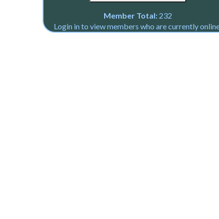
Member Total:
232
Login in to view members who are currently online