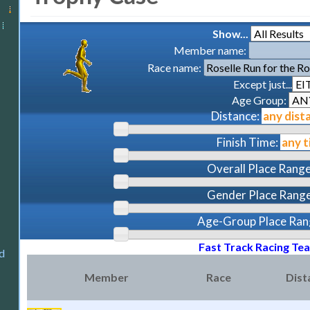
Show...
Member name:
Race name:
Except just...
Age Group:
Distance:
Finish Time:
Overall Place Range
Gender Place Range
Age-Group Place Ran
Fast Track Racing Te
d
Member
Race
Dist