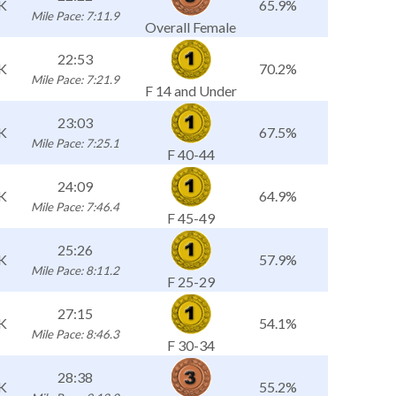
K
65.9%
Mile Pace: 7:11.9
Overall Female
22:53
K
70.2%
Mile Pace: 7:21.9
F 14 and Under
23:03
K
67.5%
Mile Pace: 7:25.1
F 40-44
24:09
K
64.9%
Mile Pace: 7:46.4
F 45-49
25:26
K
57.9%
Mile Pace: 8:11.2
F 25-29
27:15
K
54.1%
Mile Pace: 8:46.3
F 30-34
28:38
K
55.2%