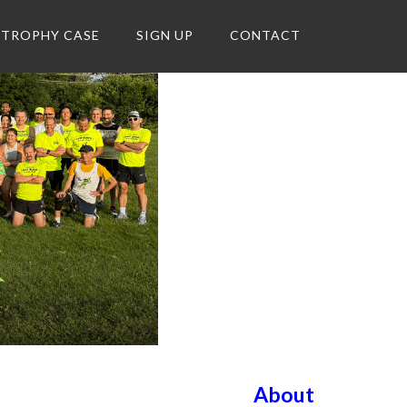
TROPHY CASE
SIGN UP
CONTACT
About