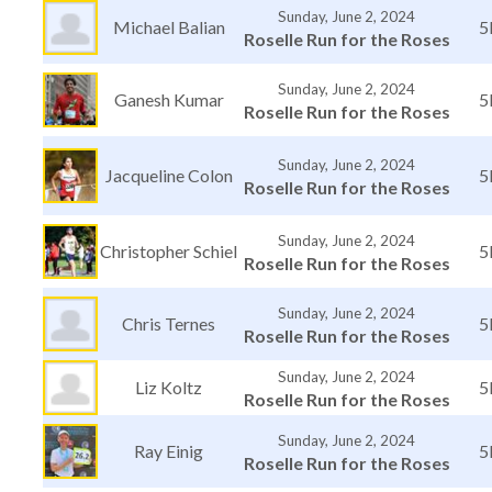
Sunday, June 2, 2024
Michael Balian
5
Roselle Run for the Roses
Sunday, June 2, 2024
Ganesh Kumar
5
Roselle Run for the Roses
Sunday, June 2, 2024
Jacqueline Colon
5
Roselle Run for the Roses
Sunday, June 2, 2024
Christopher Schiel
5
Roselle Run for the Roses
Sunday, June 2, 2024
Chris Ternes
5
Roselle Run for the Roses
Sunday, June 2, 2024
Liz Koltz
5
Roselle Run for the Roses
Sunday, June 2, 2024
Ray Einig
5
Roselle Run for the Roses