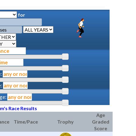
for
:
:
ge:
am's Race Results
Age
ance
Time/Pace
Trophy
Graded
Score