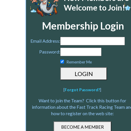
Welcome to Join!
Membership Login
Email Address:
Password:
Remember Me
[
Forgot Password?
]
Want to join the Team? Click this button for
information about the Fast Track Racing Team an
how to register on the web site: