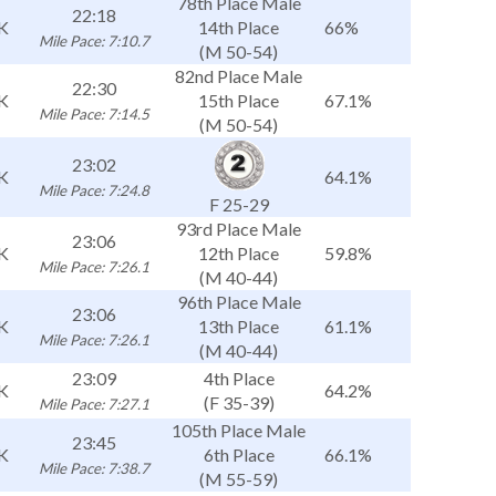
78th Place Male
22:18
K
14th Place
66%
Mile Pace: 7:10.7
(M 50-54)
82nd Place Male
22:30
K
15th Place
67.1%
Mile Pace: 7:14.5
(M 50-54)
23:02
K
64.1%
Mile Pace: 7:24.8
F 25-29
93rd Place Male
23:06
K
12th Place
59.8%
Mile Pace: 7:26.1
(M 40-44)
96th Place Male
23:06
K
13th Place
61.1%
Mile Pace: 7:26.1
(M 40-44)
23:09
4th Place
K
64.2%
(F 35-39)
Mile Pace: 7:27.1
105th Place Male
23:45
K
6th Place
66.1%
Mile Pace: 7:38.7
(M 55-59)