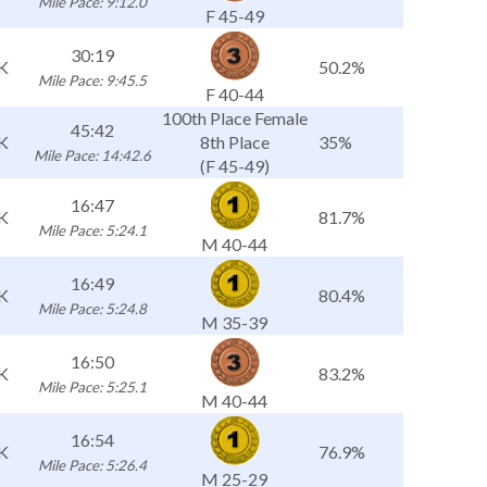
Mile Pace: 9:12.0
F 45-49
30:19
K
50.2%
Mile Pace: 9:45.5
F 40-44
100th Place Female
45:42
K
8th Place
35%
Mile Pace: 14:42.6
(F 45-49)
16:47
K
81.7%
Mile Pace: 5:24.1
M 40-44
16:49
K
80.4%
Mile Pace: 5:24.8
M 35-39
16:50
K
83.2%
Mile Pace: 5:25.1
M 40-44
16:54
K
76.9%
Mile Pace: 5:26.4
M 25-29