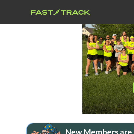
New Members are