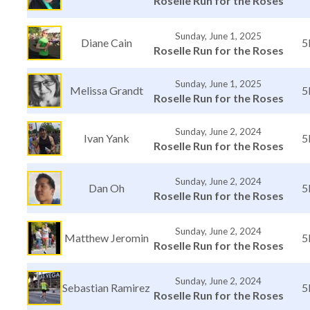
Roselle Run for the Roses
Sunday, June 1, 2025
Diane Cain
5
Roselle Run for the Roses
Sunday, June 1, 2025
Melissa Grandt
5
Roselle Run for the Roses
Sunday, June 2, 2024
Ivan Yank
5
Roselle Run for the Roses
Sunday, June 2, 2024
Dan Oh
5
Roselle Run for the Roses
Sunday, June 2, 2024
Matthew Jeromin
5
Roselle Run for the Roses
Sunday, June 2, 2024
Sebastian Ramirez
5
Roselle Run for the Roses