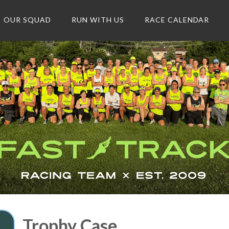
OUR SQUAD
RUN WITH US
RACE CALENDAR
Trophy Case