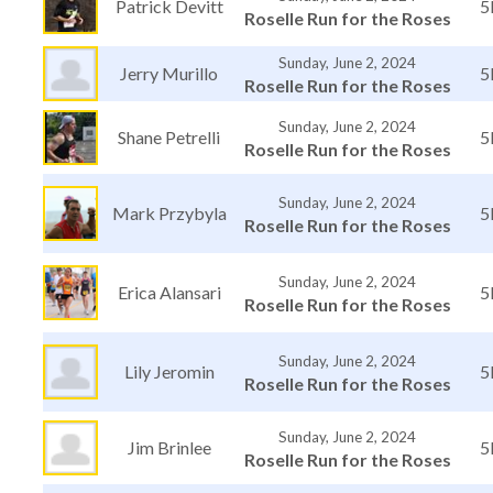
Patrick Devitt
5
Roselle Run for the Roses
Sunday, June 2, 2024
Jerry Murillo
5
Roselle Run for the Roses
Sunday, June 2, 2024
Shane Petrelli
5
Roselle Run for the Roses
Sunday, June 2, 2024
Mark Przybyla
5
Roselle Run for the Roses
Sunday, June 2, 2024
Erica Alansari
5
Roselle Run for the Roses
Sunday, June 2, 2024
Lily Jeromin
5
Roselle Run for the Roses
Sunday, June 2, 2024
Jim Brinlee
5
Roselle Run for the Roses