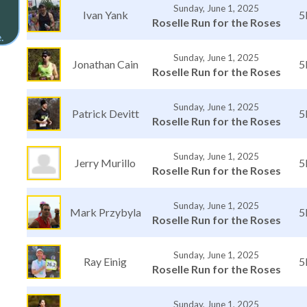
Sunday, June 1, 2025
Ivan Yank
5
Roselle Run for the Roses
.
Sunday, June 1, 2025
Jonathan Cain
5
Roselle Run for the Roses
Sunday, June 1, 2025
Patrick Devitt
5
Roselle Run for the Roses
Sunday, June 1, 2025
Jerry Murillo
5
Roselle Run for the Roses
Sunday, June 1, 2025
Mark Przybyla
5
Roselle Run for the Roses
Sunday, June 1, 2025
Ray Einig
5
Roselle Run for the Roses
Sunday, June 1, 2025