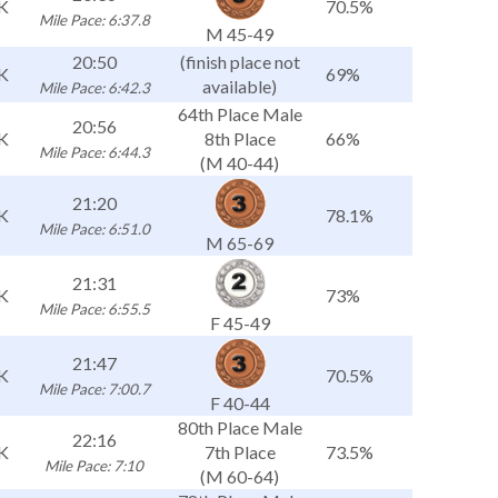
K
70.5%
Mile Pace: 6:37.8
M 45-49
20:50
(finish place not
K
69%
available)
Mile Pace: 6:42.3
64th Place Male
20:56
K
8th Place
66%
Mile Pace: 6:44.3
(M 40-44)
21:20
K
78.1%
Mile Pace: 6:51.0
M 65-69
21:31
K
73%
Mile Pace: 6:55.5
F 45-49
21:47
K
70.5%
Mile Pace: 7:00.7
F 40-44
80th Place Male
22:16
K
7th Place
73.5%
Mile Pace: 7:10
(M 60-64)