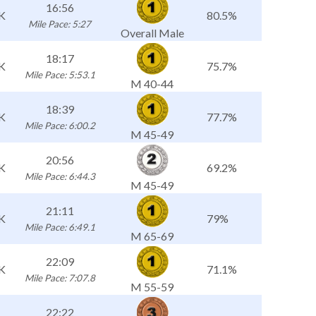
16:56
K
80.5%
Mile Pace: 5:27
Overall Male
18:17
K
75.7%
Mile Pace: 5:53.1
M 40-44
18:39
K
77.7%
Mile Pace: 6:00.2
M 45-49
20:56
K
69.2%
Mile Pace: 6:44.3
M 45-49
21:11
K
79%
Mile Pace: 6:49.1
M 65-69
22:09
K
71.1%
Mile Pace: 7:07.8
M 55-59
22:22