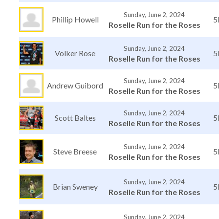
Sunday, June 2, 2024
Phillip Howell
5
Roselle Run for the Roses
Sunday, June 2, 2024
Volker Rose
5
Roselle Run for the Roses
Sunday, June 2, 2024
Andrew Guibord
5
Roselle Run for the Roses
Sunday, June 2, 2024
Scott Baltes
5
Roselle Run for the Roses
Sunday, June 2, 2024
Steve Breese
5
Roselle Run for the Roses
Sunday, June 2, 2024
Brian Sweney
5
Roselle Run for the Roses
Sunday, June 2, 2024