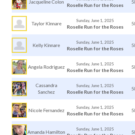
Jacqueline Colon
5
Roselle Run for the Roses
Sunday, June 1, 2025
Taylor Kinnare
5
Roselle Run for the Roses
Sunday, June 1, 2025
Kelly Kinnare
5
Roselle Run for the Roses
Sunday, June 1, 2025
Angela Rodriguez
5
Roselle Run for the Roses
Cassandra
Sunday, June 1, 2025
5
Sanchez
Roselle Run for the Roses
Sunday, June 1, 2025
Nicole Fernandez
5
Roselle Run for the Roses
Sunday, June 1, 2025
Amanda Hamilton
5