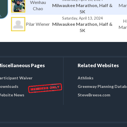
Wenhau
Milwaukee Marathon, Half &
Mar
Chao
5K
.
Saturday, April 13, 2024
H
Pilar Wiener
Milwaukee Marathon, Half &
Mar
5K
iscellaneous Pages
Related Websites
articipant Waiver
Athlinks
ownloads
Greenway Planning Datab
ebsite News
SteveBreese.com