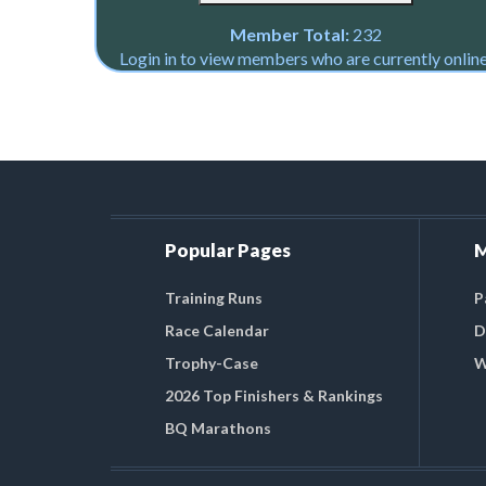
Member Total:
232
Login in to view members who are currently online
Popular Pages
M
Training Runs
P
Race Calendar
D
Trophy-Case
W
2026 Top Finishers & Rankings
BQ Marathons