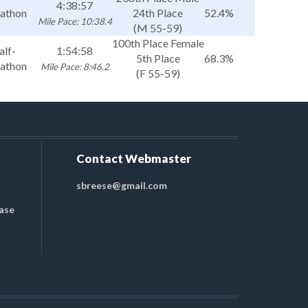
4:38:57
athon
24th Place
52.4%
Mile Pace: 10:38.4
(M 55-59)
100th Place Female
alf-
1:54:58
5th Place
68.3%
athon
Mile Pace: 8:46.2
(F 55-59)
Contact Webmaster
sbreese@gmail.com
ase