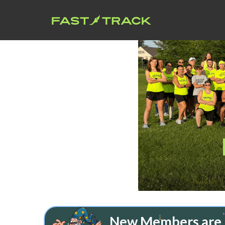
New Members are