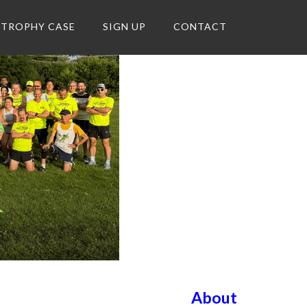
TROPHY CASE
SIGN UP
CONTACT
About