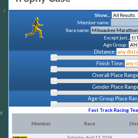
Show...
Member name:
Race name:
Except just...
Age Group:
Distance:
Finish Time:
Overall Place Range
Gender Place Range
Age-Group Place Ran
Fast Track Racing Te
d
Member
Race
Dis
Saturday, April 13, 2024