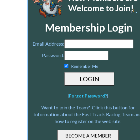
Welcome to Join!
Membership Login
Email Address:
Password:
Remember Me
[
Forgot Password?
]
Want to join the Team? Click this button for
information about the Fast Track Racing Team an
how to register on the web site: