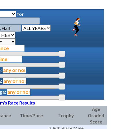
for
:
:
ge:
am's Race Results
Age
tance
Time/Pace
Trophy
Graded
Score
238th Place Male