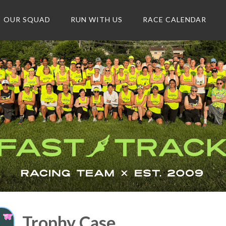
OUR SQUAD
RUN WITH US
RACE CALENDAR
Trophy Case