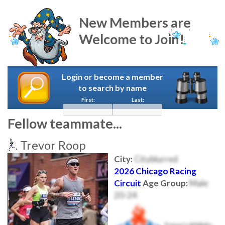
New Members are
Welcome to Join!
Login or become a member
to search by name
First:
Last:
Fellow teammate...
Trevor Roop
City:
Cityblurred
2026 Chicago Racing
Circuit
Age Group:
Male
20-24
Trevor's Athlinks