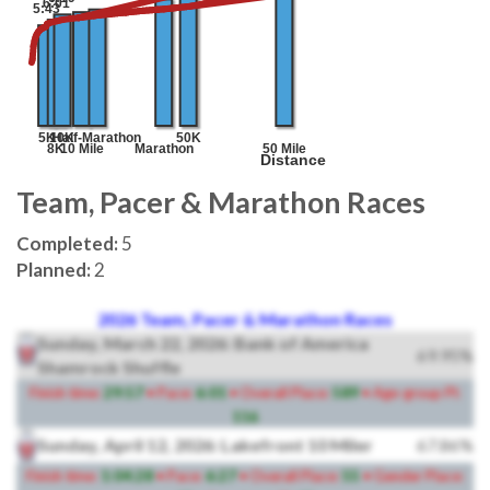
Team, Pacer & Marathon Races
Completed:
5
Planned:
2
2026 Team, Pacer & Marathon Races
Sunday, March 22, 2026: Bank of America
69.95%
Shamrock Shuffle
Finish time:
29:57
• Pace:
6:01
• Overall Place:
589
• Age-group Pl:
116
Sunday, April 12, 2026: Lakefront 10 Miler
67.86%
Finish time:
1:04:28
• Pace:
6:27
• Overall Place:
55
• Gender Place: