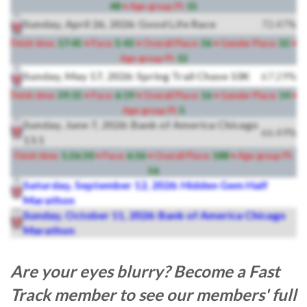
48
• Age-group Pl:
15
Sunday, April 26, 2026: Good Life Race
72.47%
Finish time:
17:45
• Pace:
5:43
• Overall Place:
36
• Gender Place:
32
•
Age-group Pl:
12
Sunday, May 17, 2026: Spring Trail Chase 10K
67.29%
Finish time:
39:15
• Pace:
6:19
• Overall Place:
16
• Gender Place:
14
•
Age-group Pl:
5
Sunday, June 7, 2026: Bank of America Chicago
66.49%
13.1
Finish time:
1:26:30
• Pace:
6:36
• Overall Place:
188
• Age-group Pl:
56
Saturday, September 12, 2026: Hidden Gem Half
Marathon
Sunday, October 11, 2026: Bank of America Chicago
Marathon
Are your eyes blurry? Become a Fast
Track member to see our members' full