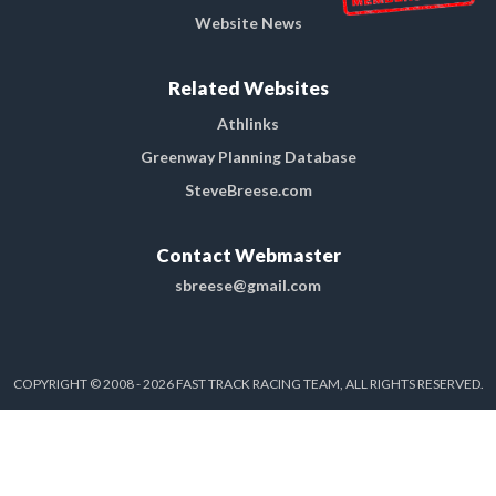
Website News
Related Websites
Athlinks
Greenway Planning Database
SteveBreese.com
Contact Webmaster
sbreese@gmail.com
COPYRIGHT © 2008 - 2026 FAST TRACK RACING TEAM, ALL RIGHTS RESERVED.