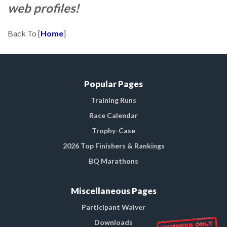
web profiles!
Back To [
Home
]
Popular Pages
Training Runs
Race Calendar
Trophy-Case
2026 Top Finishers & Rankings
BQ Marathons
Miscellaneous Pages
Participant Waiver
Downloads