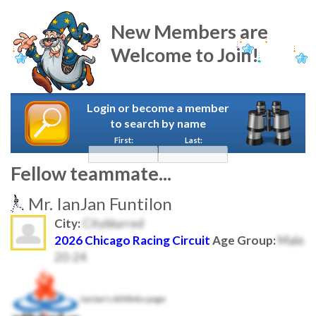
New Members are
Welcome to Join!
Login or become a member
to search by name
First:
Last:
Fellow teammate...
Mr. IanJan Funtilon
City:
Cityblurred
2026 Chicago Racing Circuit
Age Group:
Male
20-24
IanJan's Athlinks page