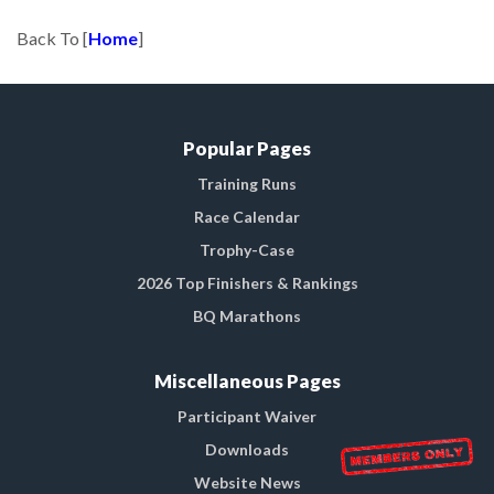
Back To [
Home
]
Popular Pages
Training Runs
Race Calendar
Trophy-Case
2026 Top Finishers & Rankings
BQ Marathons
Miscellaneous Pages
Participant Waiver
Downloads
Website News