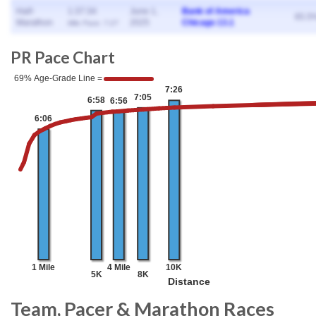
Half-
1:37:34
June 1,
Bank of America
65.5
Marathon
2025
Chicago 13.1
Mile Pace: 7:27
PR Pace Chart
Team, Pacer & Marathon Races