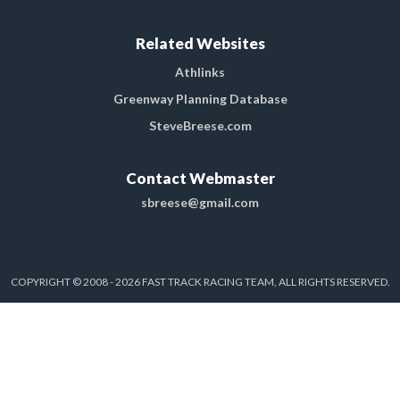
Related Websites
Athlinks
Greenway Planning Database
SteveBreese.com
Contact Webmaster
sbreese@gmail.com
COPYRIGHT © 2008 - 2026 FAST TRACK RACING TEAM, ALL RIGHTS RESERVED.