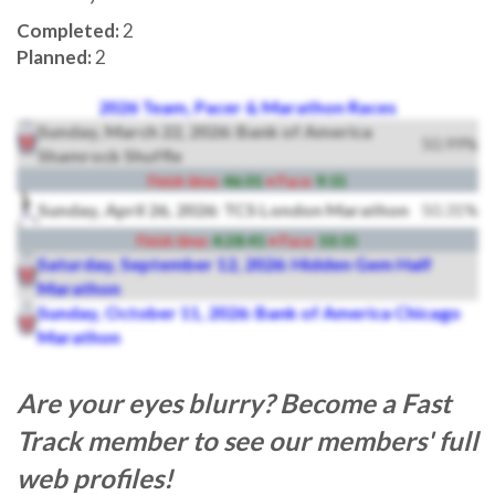
Completed:
2
Planned:
2
2026 Team, Pacer & Marathon Races
Sunday, March 22, 2026: Bank of America
50.99%
Shamrock Shuffle
Finish time:
46:01
• Pace:
9:15
Sunday, April 26, 2026: TCS London Marathon
50.31%
Finish time:
4:28:41
• Pace:
10:15
Saturday, September 12, 2026: Hidden Gem Half
Marathon
Sunday, October 11, 2026: Bank of America Chicago
Marathon
Are your eyes blurry? Become a Fast
Track member to see our members' full
web profiles!