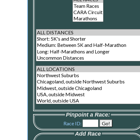
Pinpoint a Race:
Race ID:
Add Race