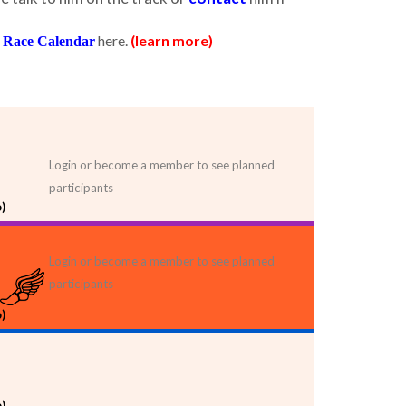
here.
(learn more)
 Race Calendar
Login or become a member to see planned
participants
)
Login or become a member to see planned
participants
)
)