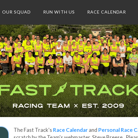
OUR SQUAD
RUN WITH US
RACE CALENDAR
The Fast Track's
Race Calendar
and
Personal Race C
scratch by the Team's webmaster, Steve Breese. Please