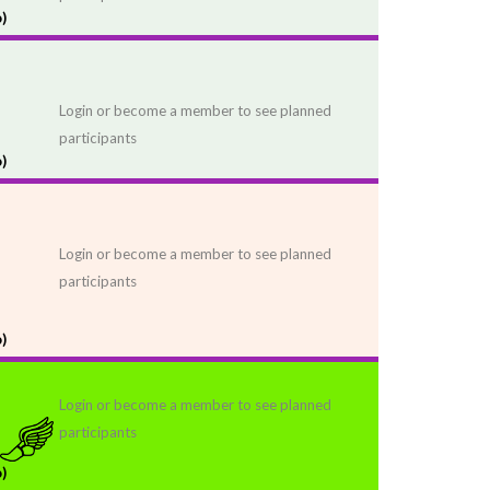
)
Login or become a member to see planned
participants
)
Login or become a member to see planned
participants
)
Login or become a member to see planned
participants
)