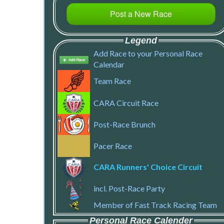
Post a New Race
Legend
Add Race to your Personal Race
Calendar
Team Race
CARA Circuit Race
Post-Race Brunch
Pacer Race
CARA Runners' Choice Circuit
incl. Post-Race Party
Member of Fast Track Racing Team
Personal Race Calender