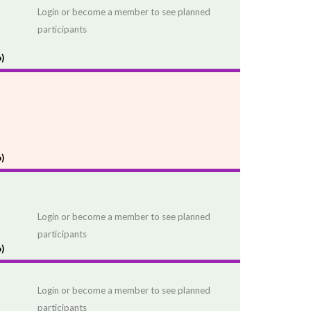
Login or become a member to see planned
participants
)
)
Login or become a member to see planned
participants
)
Login or become a member to see planned
participants