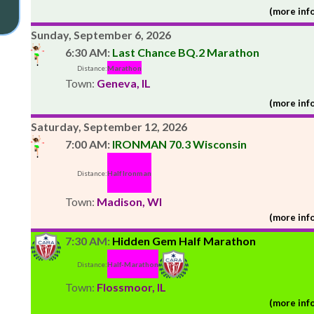
(more info
Sunday, September 6, 2026
6:30 AM:
Last Chance BQ.2 Marathon
Distance:
Marathon
Town:
Geneva, IL
(more info
Saturday, September 12, 2026
7:00 AM:
IRONMAN 70.3 Wisconsin
Distance:
Half Ironman
Town:
Madison, WI
(more info
7:30 AM:
Hidden Gem Half Marathon
Distance:
Half-Marathon
Town:
Flossmoor, IL
(more info