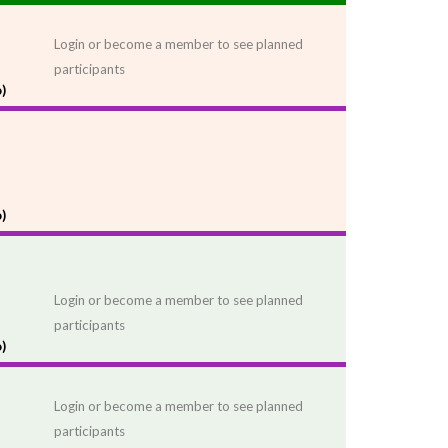
Login or become a member to see planned
participants
)
)
Login or become a member to see planned
participants
)
Login or become a member to see planned
participants