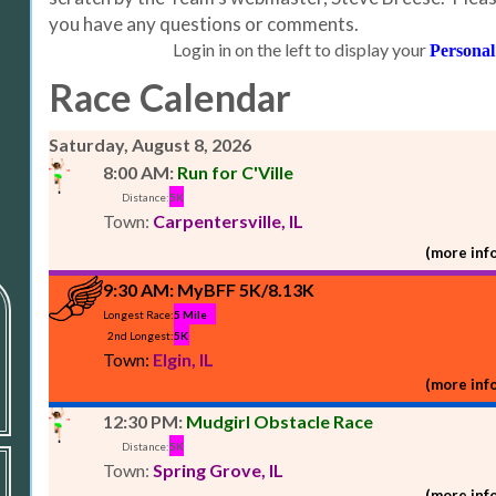
you have any questions or comments.
Login in on the left to display your
Personal
Race Calendar
Saturday, August 8, 2026
8:00 AM:
Run for C'Ville
Distance:
5K
Town:
Carpentersville, IL
(more info
9:30 AM:
MyBFF 5K/8.13K
Longest Race:
5 Mile
2nd Longest:
5K
Town:
Elgin, IL
(more info
12:30 PM:
Mudgirl Obstacle Race
Distance:
5K
Town:
Spring Grove, IL
(more info