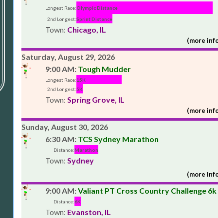
Longest Race:
Olympic Distance
2nd Longest:
Sprint Distance
Town:
Chicago, IL
(more info
Saturday, August 29, 2026
9:00 AM:
Tough Mudder
Longest Race:
15K
2nd Longest:
5K
Town:
Spring Grove, IL
(more info
Sunday, August 30, 2026
6:30 AM:
TCS Sydney Marathon
Distance:
Marathon
Town:
Sydney
(more info
9:00 AM:
Valiant PT Cross Country Challenge 6k
Distance:
6K
Town:
Evanston, IL