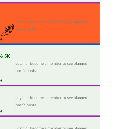
Login or become a member to see planned
participants
)
 & 5K
Login or become a member to see planned
participants
)
Login or become a member to see planned
participants
)
Login or become a member to see planned