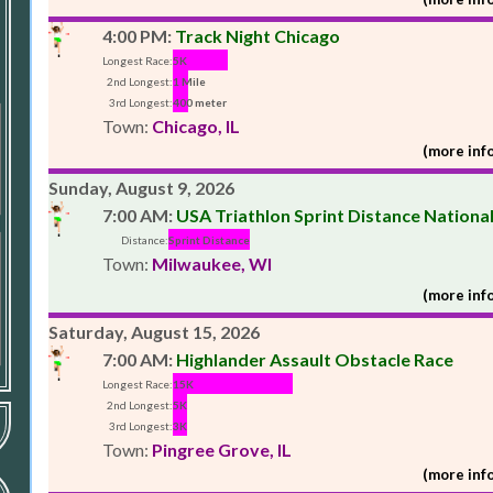
4:00 PM:
Track Night Chicago
Longest Race:
5K
2nd Longest:
1 Mile
3rd Longest:
400 meter
Town:
Chicago, IL
(more info
Sunday, August 9, 2026
7:00 AM:
USA Triathlon Sprint Distance Nation
Distance:
Sprint Distance
Town:
Milwaukee, WI
(more info
Saturday, August 15, 2026
7:00 AM:
Highlander Assault Obstacle Race
Longest Race:
15K
2nd Longest:
5K
3rd Longest:
3K
Town:
Pingree Grove, IL
(more info