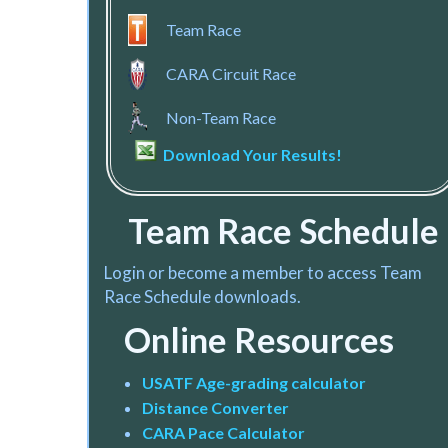
Team Race
CARA Circuit Race
Non-Team Race
Download Your Results!
Team Race Schedule
Login or become a member to access Team
Race Schedule downloads.
Online Resources
U
SATF Age-grading calculat
or
Distance Converter
CARA Pace Calculator