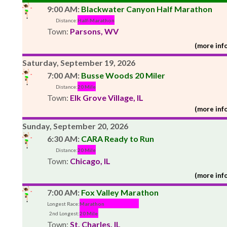
9:00 AM:
Blackwater Canyon Half Marathon
Distance:
Half-Marathon
Town:
Parsons, WV
(more info
Saturday, September 19, 2026
7:00 AM:
Busse Woods 20 Miler
Distance:
20 Mile
Town:
Elk Grove Village, IL
(more info
Sunday, September 20, 2026
6:30 AM:
CARA Ready to Run
Distance:
20 Mile
Town:
Chicago, IL
(more info
7:00 AM:
Fox Valley Marathon
Longest Race:
Marathon
2nd Longest:
20 Mile
Town:
St. Charles, IL