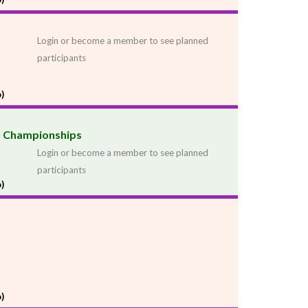
Login or become a member to see planned
participants
)
al Championships
Login or become a member to see planned
participants
)
)