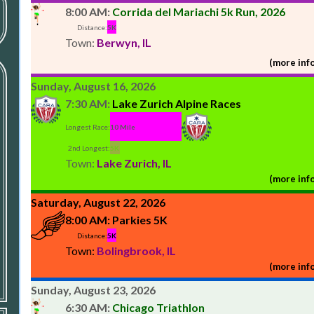
8:00 AM:
Corrida del Mariachi 5k Run, 2026
Distance:
5K
Town:
Berwyn, IL
(more info
Sunday, August 16, 2026
7:30 AM:
Lake Zurich Alpine Races
Longest Race:
10 Mile
2nd Longest:
5K
Town:
Lake Zurich, IL
(more info
Saturday, August 22, 2026
8:00 AM:
Parkies 5K
Distance:
5K
Town:
Bolingbrook, IL
(more info
Sunday, August 23, 2026
6:30 AM:
Chicago Triathlon