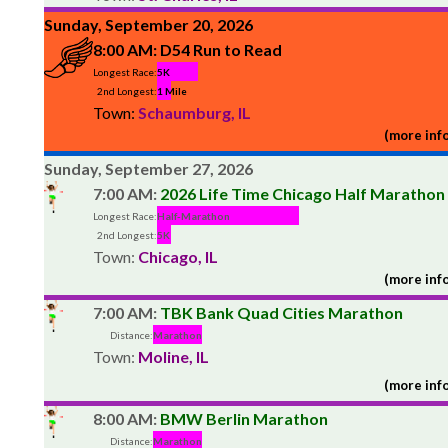
Sunday, September 20, 2026
8:00 AM:
D54 Run to Read
Longest Race:
5K
2nd Longest:
1 Mile
Town:
Schaumburg, IL
(more info
Sunday, September 27, 2026
7:00 AM:
2026 Life Time Chicago Half Marathon
Longest Race:
Half-Marathon
2nd Longest:
5K
Town:
Chicago, IL
(more info
7:00 AM:
TBK Bank Quad Cities Marathon
Distance:
Marathon
Town:
Moline, IL
(more info
8:00 AM:
BMW Berlin Marathon
Distance:
Marathon