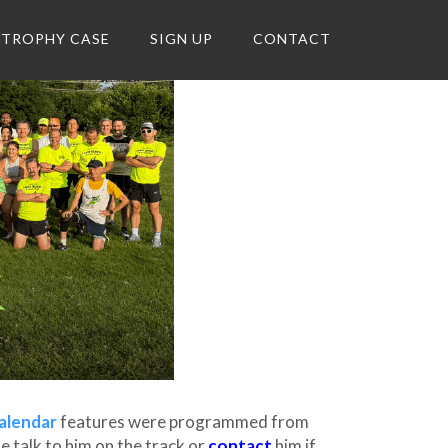
TROPHY CASE
SIGN UP
CONTACT
alendar
features were programmed from
 talk to him on the track or
contact
him if