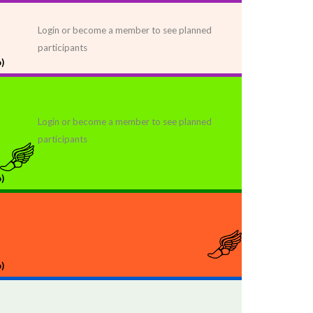
Login or become a member to see planned
participants
)
Login or become a member to see planned
participants
)
)