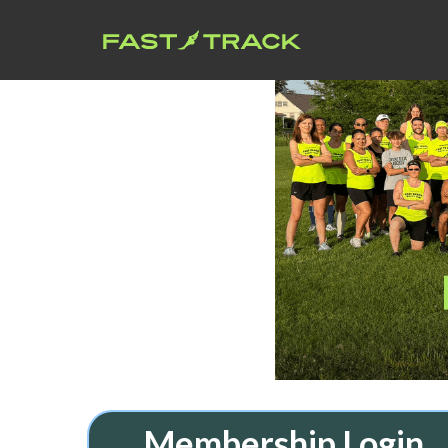
Membership Login