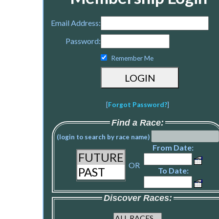
Email Address:
Password:
Remember Me
[
Forgot Password?
]
Find a Race:
(login to search by race name)
From Date:
OR
To Date:
Discover Races: